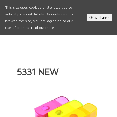
This site uses cookies and allows you to
0
submit personal details. By continuing to
Okay, thanks
browse the site, you are agreeing to our
use of cookies.
Find out more.
5331 NEW