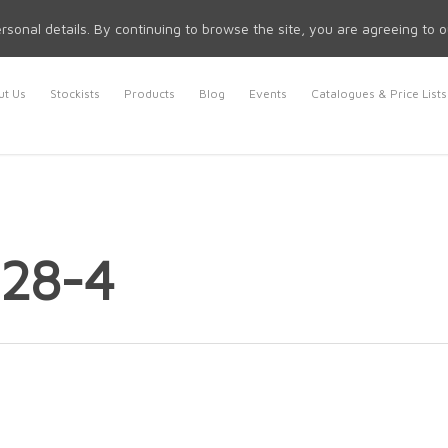
rsonal details. By continuing to browse the site, you are agreeing to 
t Us
Stockists
Products
Blog
Events
Catalogues & Price Lists
 28-4