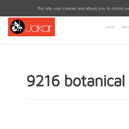
Mon - Fri 8.30am - 5.00pm | Sat & Sun Closed
This site uses cookies and allows you to submit pe
Home
Abou
9216 botanical