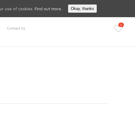
Search
My Account
our use of cookies.
Find out more.
Okay, thanks
0
Contact Us