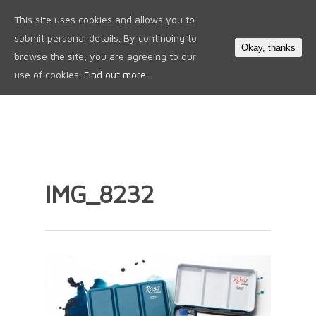
This site uses cookies and allows you to
0
submit personal details. By continuing to
Okay, thanks
browse the site, you are agreeing to our
use of cookies.
Find out more.
IMG_8232