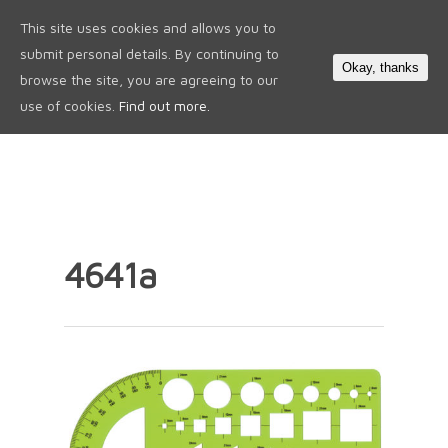
This site uses cookies and allows you to
0
submit personal details. By continuing to
Okay, thanks
browse the site, you are agreeing to our
use of cookies.
Find out more.
4641a