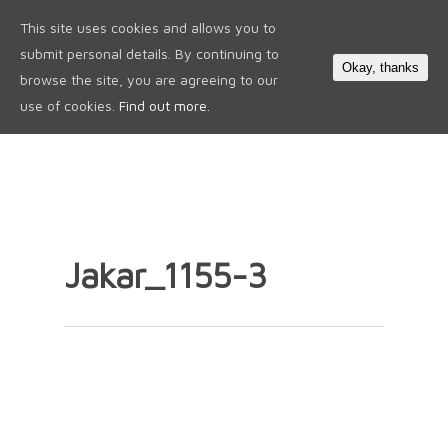
This site uses cookies and allows you to
0
submit personal details. By continuing to
Okay, thanks
browse the site, you are agreeing to our
use of cookies.
Find out more.
Jakar_1155-3