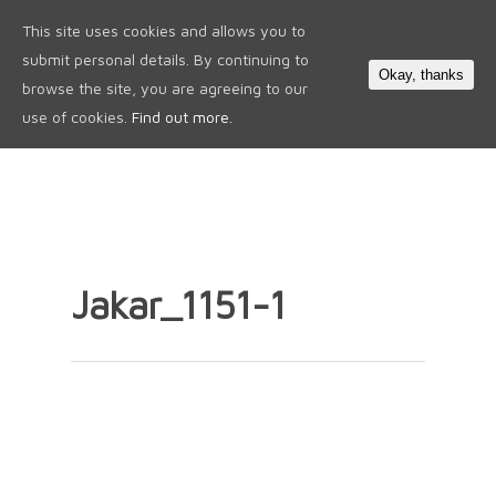
This site uses cookies and allows you to
0
submit personal details. By continuing to
Okay, thanks
browse the site, you are agreeing to our
use of cookies.
Find out more.
Jakar_1151-1