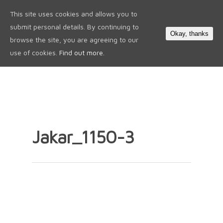
This site uses cookies and allows you to
0
submit personal details. By continuing to
Okay, thanks
browse the site, you are agreeing to our
use of cookies.
Find out more.
Jakar_1150-3