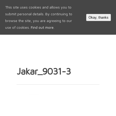
This site uses cookies and allows you to
0
submit personal details. By continuing to
Okay, thanks
browse the site, you are agreeing to our
use of cookies.
Find out more.
Jakar_9031-3