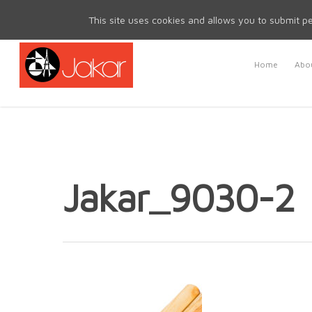
Mon - Fri 8.30am - 5.00pm | Sat & Sun Closed
This site uses cookies and allows you to submit pe
Home
Abou
Jakar_9030-2