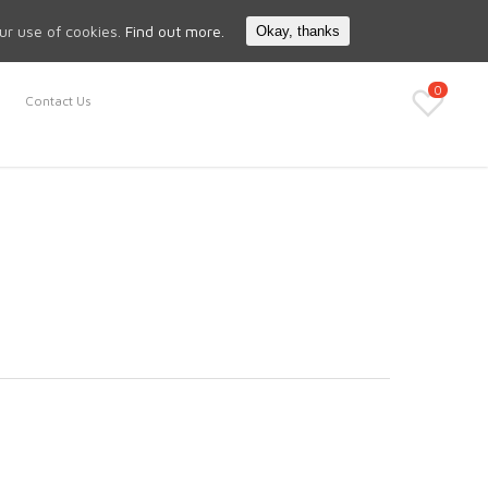
Search
My Account
our use of cookies.
Find out more.
Okay, thanks
0
Contact Us