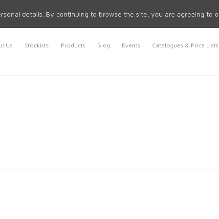
rsonal details. By continuing to browse the site, you are agreeing to 
t Us
Stockists
Products
Blog
Events
Catalogues & Price Lists