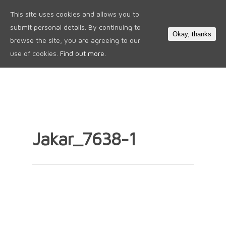
This site uses cookies and allows you to
0
submit personal details. By continuing to
Okay, thanks
browse the site, you are agreeing to our
use of cookies.
Find out more.
Jakar_7638-1