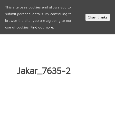
This site uses cookies and allows you to
0
submit personal details. By continuing to
Okay, thanks
browse the site, you are agreeing to our
use of cookies.
Find out more.
Jakar_7635-2