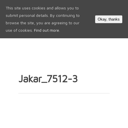
This site uses cookies and allows you to
0
submit personal details. By continuing to
Okay, thanks
browse the site, you are agreeing to our
use of cookies.
Find out more.
Jakar_7512-3