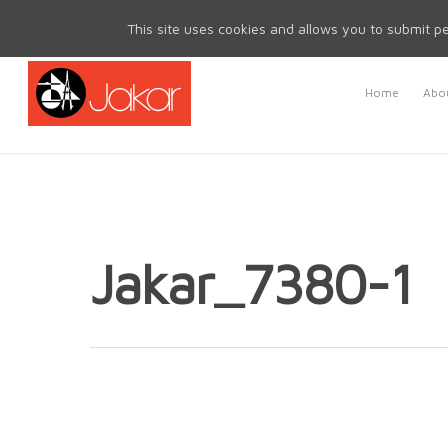
Mon - Fri 8.30am - 5.00pm | Sat & Sun Closed
This site uses cookies and allows you to submit pe
Home
Abou
Jakar_7380-1