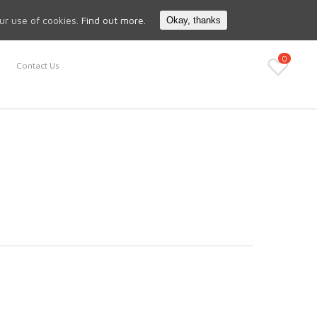
Search
My Account
our use of cookies.
Find out more.
Okay, thanks
0
Contact Us