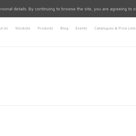
rsonal details. By continuing to browse the site, you are agreeing to 
t Us
Stockists
Products
Blog
Events
Catalogues & Price Lists