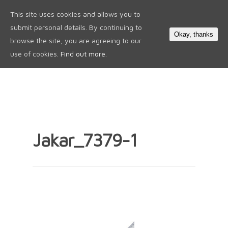
This site uses cookies and allows you to
0
submit personal details. By continuing to
Okay, thanks
browse the site, you are agreeing to our
use of cookies.
Find out more.
Jakar_7379-1