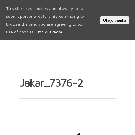
This site uses cookies and allows you to
0
submit personal details. By continuing to
Okay, thanks
browse the site, you are agreeing to our
use of cookies.
Find out more.
Jakar_7376-2