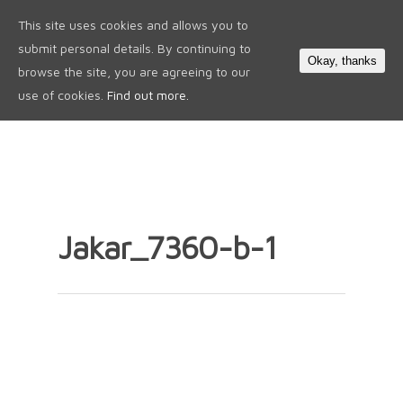
This site uses cookies and allows you to
0
submit personal details. By continuing to
Okay, thanks
browse the site, you are agreeing to our
use of cookies.
Find out more.
Jakar_7360-b-1