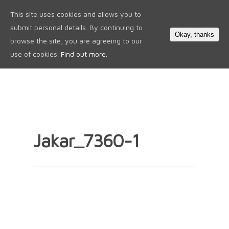
This site uses cookies and allows you to
0
submit personal details. By continuing to
Okay, thanks
browse the site, you are agreeing to our
use of cookies.
Find out more.
Jakar_7360-1