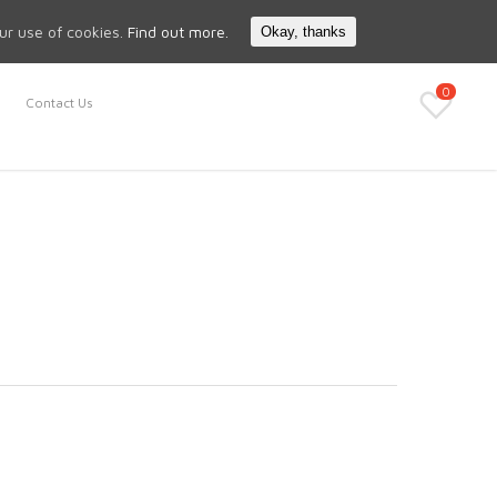
Search
My Account
our use of cookies.
Find out more.
Okay, thanks
0
Contact Us