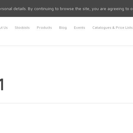
rsonal details. By continuing to browse the site, you are agreeing to 
t Us
Stockists
Products
Blog
Events
Catalogues & Price Lists
1