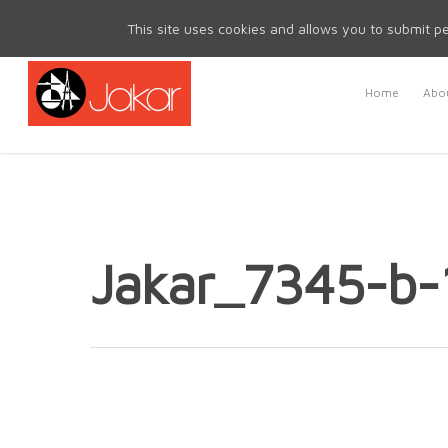
Mon - Fri 8.30am - 5.00pm | Sat & Sun Closed
This site uses cookies and allows you to submit pe
Home
Abou
Jakar_7345-b-