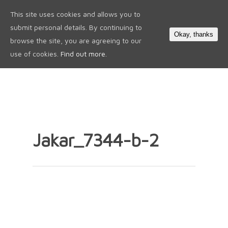
This site uses cookies and allows you to
0
submit personal details. By continuing to
Okay, thanks
browse the site, you are agreeing to our
use of cookies.
Find out more.
Jakar_7344-b-2