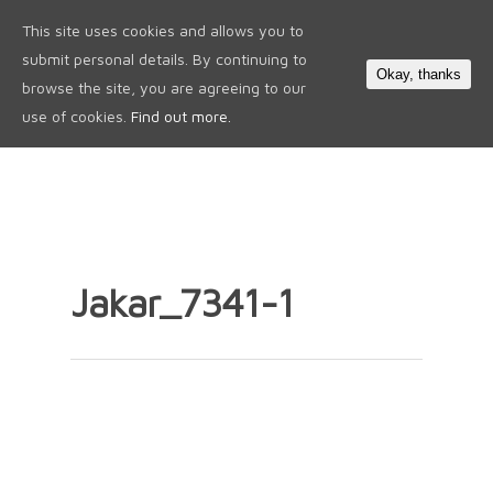
This site uses cookies and allows you to
0
submit personal details. By continuing to
Okay, thanks
browse the site, you are agreeing to our
use of cookies.
Find out more.
Jakar_7341-1