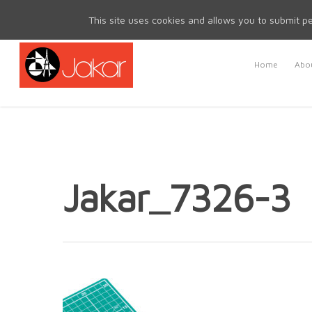
Mon - Fri 8.30am - 5.00pm | Sat & Sun Closed
This site uses cookies and allows you to submit pe
Home
Abou
Jakar_7326-3