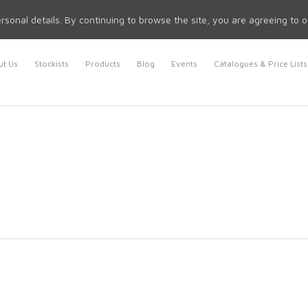
rsonal details. By continuing to browse the site, you are agreeing to 
t Us
Stockists
Products
Blog
Events
Catalogues & Price Lists