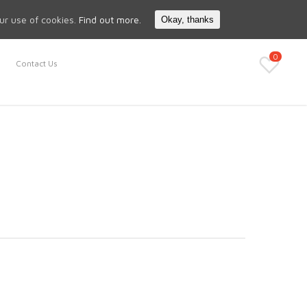
Search
My Account
our use of cookies.
Find out more.
Okay, thanks
0
Contact Us