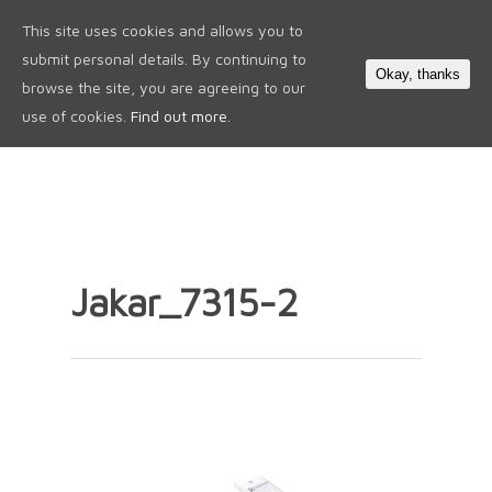
This site uses cookies and allows you to
0
submit personal details. By continuing to
Okay, thanks
browse the site, you are agreeing to our
use of cookies.
Find out more.
Jakar_7315-2