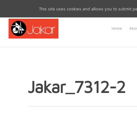
Mon - Fri 8.30am - 5.00pm | Sat & Sun Closed
This site uses cookies and allows you to submit pe
Home
Abou
Jakar_7312-2