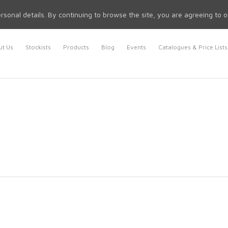
rsonal details. By continuing to browse the site, you are agreeing to 
t Us
Stockists
Products
Blog
Events
Catalogues & Price Lists