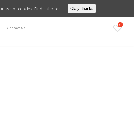
Search
My Account
our use of cookies.
Find out more.
Okay, thanks
0
Contact Us