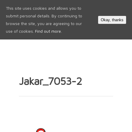
This site uses cookies and allows you to
0
submit personal details. By continuing to
Okay, thanks
browse the site, you are agreeing to our
use of cookies.
Find out more.
Jakar_7053-2