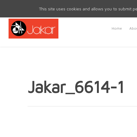
Mon - Fri 8.30am - 5.00pm | Sat & Sun Closed
This site uses cookies and allows you to submit pe
Home
Abou
Jakar_6614-1