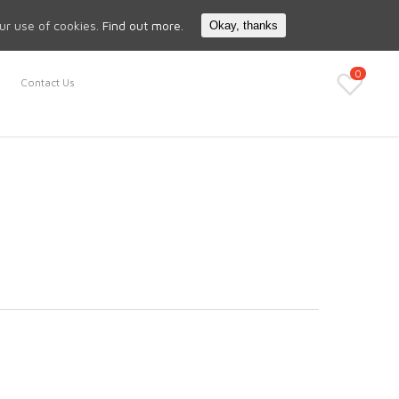
Search
My Account
our use of cookies.
Find out more.
Okay, thanks
0
Contact Us