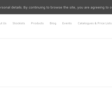
rsonal details. By continuing to browse the site, you are agreeing to 
t Us
Stockists
Products
Blog
Events
Catalogues & Price Lists