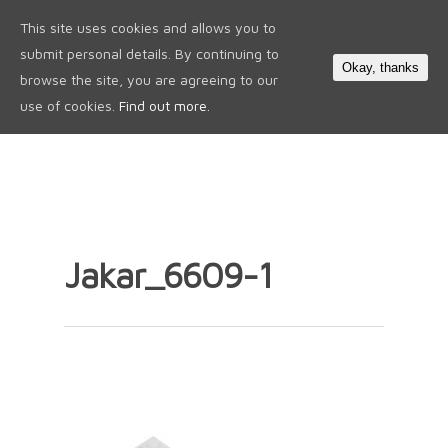
This site uses cookies and allows you to
0
submit personal details. By continuing to
Okay, thanks
browse the site, you are agreeing to our
use of cookies.
Find out more.
Jakar_6609-1