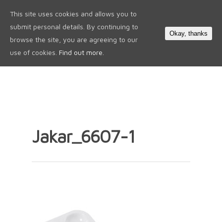
This site uses cookies and allows you to
0
submit personal details. By continuing to
Okay, thanks
browse the site, you are agreeing to our
use of cookies.
Find out more.
Jakar_6607-1