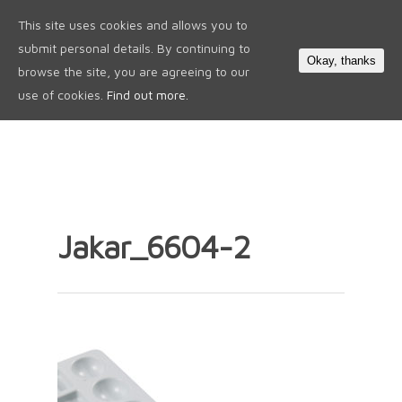
This site uses cookies and allows you to
0
submit personal details. By continuing to
Okay, thanks
browse the site, you are agreeing to our
use of cookies.
Find out more.
Jakar_6604-2