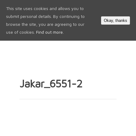
This site uses cookies and allows you to
0
submit personal details. By continuing to
Okay, thanks
browse the site, you are agreeing to our
use of cookies.
Find out more.
Jakar_6551-2