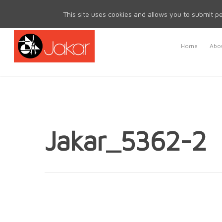
Mon - Fri 8.30am - 5.00pm | Sat & Sun Closed
This site uses cookies and allows you to submit pe
Home
Abou
Jakar_5362-2