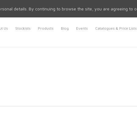
rsonal details. By continuing to browse the site, you are agreeing to 
t Us
Stockists
Products
Blog
Events
Catalogues & Price Lists