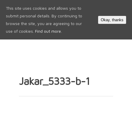
This site uses cookies and allows you to
0
submit personal details. By continuing to
Okay, thanks
browse the site, you are agreeing to our
use of cookies.
Find out more.
Jakar_5333-b-1