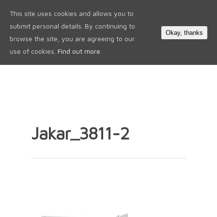
This site uses cookies and allows you to
0
submit personal details. By continuing to
Okay, thanks
browse the site, you are agreeing to our
use of cookies.
Find out more.
Jakar_3811-2