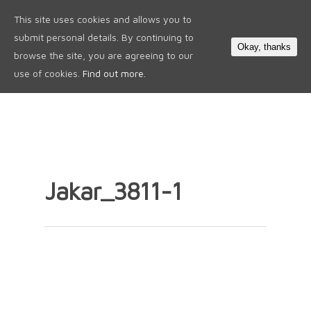
This site uses cookies and allows you to
0
submit personal details. By continuing to
Okay, thanks
browse the site, you are agreeing to our
use of cookies.
Find out more.
Jakar_3811-1