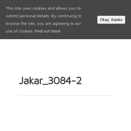
This site uses cookies and allows you to
0
submit personal details. By continuing to
Okay, thanks
browse the site, you are agreeing to our
use of cookies.
Find out more.
Jakar_3084-2