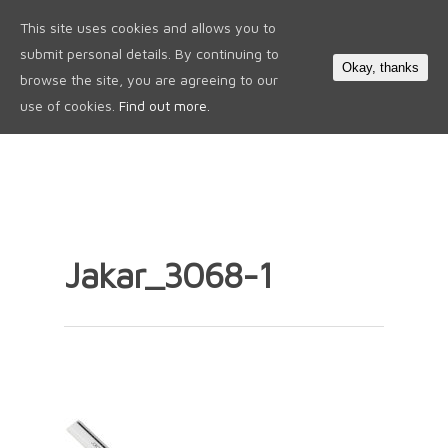
This site uses cookies and allows you to
0
submit personal details. By continuing to
Okay, thanks
browse the site, you are agreeing to our
use of cookies.
Find out more.
Jakar_3068-1