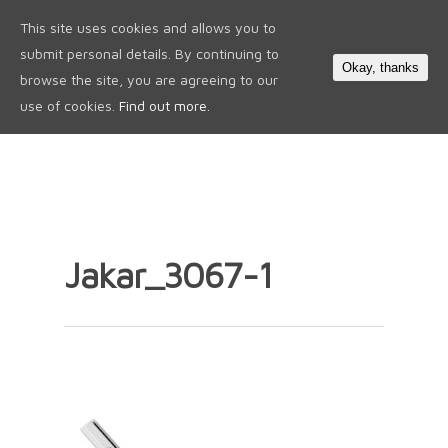
This site uses cookies and allows you to
0
submit personal details. By continuing to
Okay, thanks
browse the site, you are agreeing to our
use of cookies.
Find out more.
Jakar_3067-1