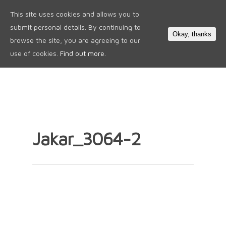
This site uses cookies and allows you to
0
submit personal details. By continuing to
Okay, thanks
browse the site, you are agreeing to our
use of cookies.
Find out more.
Jakar_3064-2