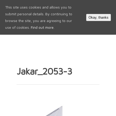
This site uses cookies and allows you to
0
submit personal details. By continuing to
Okay, thanks
browse the site, you are agreeing to our
use of cookies.
Find out more.
Jakar_2053-3