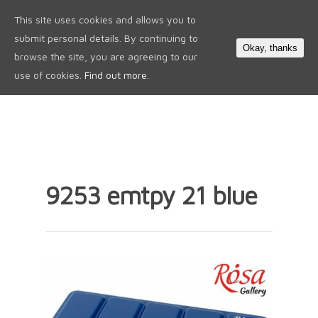
This site uses cookies and allows you to
0
submit personal details. By continuing to
Okay, thanks
browse the site, you are agreeing to our
use of cookies.
Find out more.
9253 emtpy 21 blue