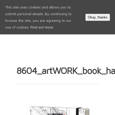
This site uses cookies and allows you to
0
submit personal details. By continuing to
Okay, thanks
browse the site, you are agreeing to our
use of cookies.
Find out more.
8604_artWORK_book_ha