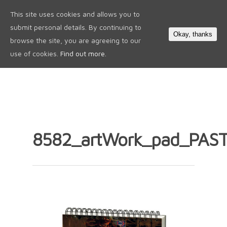
This site uses cookies and allows you to
0
submit personal details. By continuing to
Okay, thanks
browse the site, you are agreeing to our
use of cookies.
Find out more.
8582_artWork_pad_PASTE