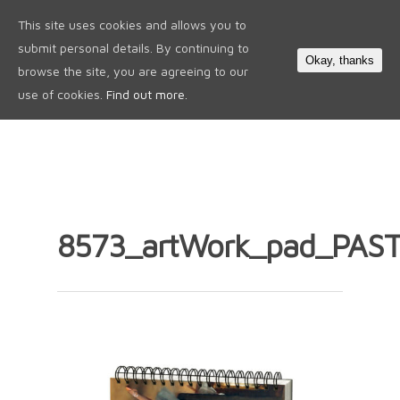
This site uses cookies and allows you to
0
submit personal details. By continuing to
Okay, thanks
browse the site, you are agreeing to our
use of cookies.
Find out more.
8573_artWork_pad_PAST