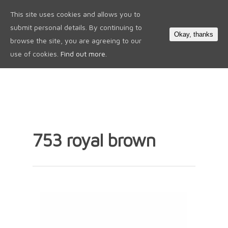
This site uses cookies and allows you to
0
submit personal details. By continuing to
Okay, thanks
browse the site, you are agreeing to our
use of cookies.
Find out more.
753 royal brown