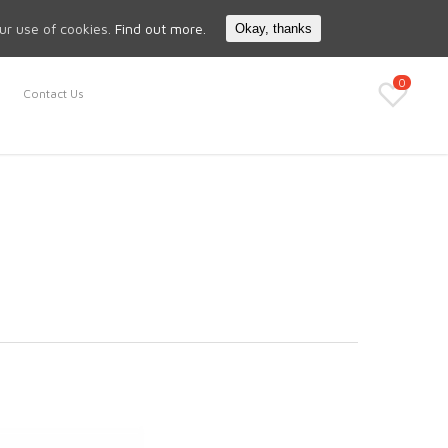
Search
My Account
our use of cookies.
Find out more.
Okay, thanks
0
Contact Us