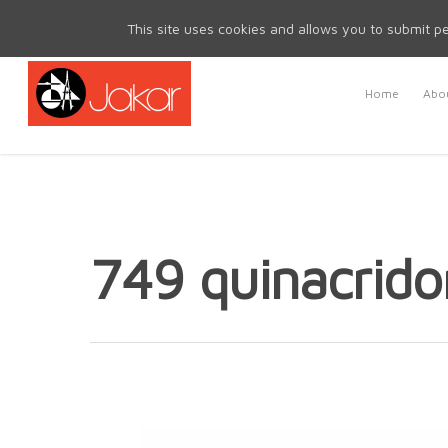
Mon - Fri 8.30am - 5.00pm | Sat & Sun Closed
This site uses cookies and allows you to submit pe
Home
Abou
749 quinacrido