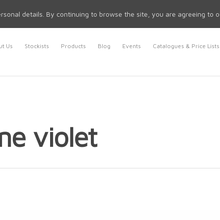
rsonal details. By continuing to browse the site, you are agreeing to 
t Us
Stockists
Products
Blog
Events
Catalogues & Price Lists
ne violet