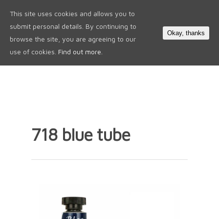
This site uses cookies and allows you to
0
submit personal details. By continuing to
Okay, thanks
browse the site, you are agreeing to our
use of cookies.
Find out more.
718 blue tube