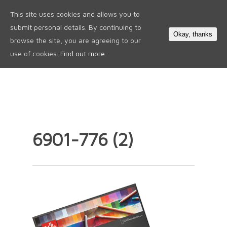
This site uses cookies and allows you to
0
submit personal details. By continuing to
Okay, thanks
browse the site, you are agreeing to our
use of cookies.
Find out more.
6901-776 (2)